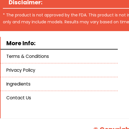
Disclaimer:
* The product is not approved by the FDA. This product is not 
only and may include models. Results may vary based on time
More Info:
Terms & Conditions
Privacy Policy
Ingredients
Contact Us