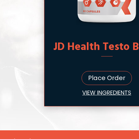
JD Health Testo 
Place Order
VIEW INGREDIENTS