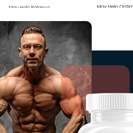
May Help Optim
May Help Balance
Daily Per
T-Levels
May help prom
May help enhance vigor,
quotient & end
vitality & virility.