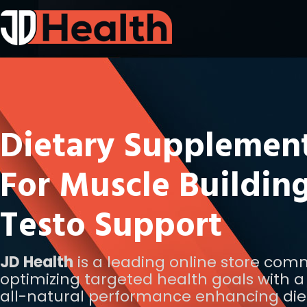
Dietary Supplemen
For Muscle Buildin
Testo Support
JD Health
is a leading online store com
optimizing targeted health goals with a 
all-natural performance enhancing die