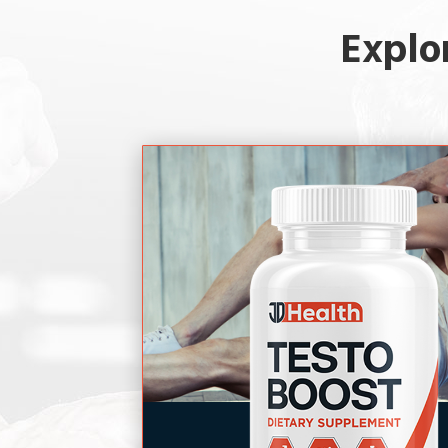
Explo