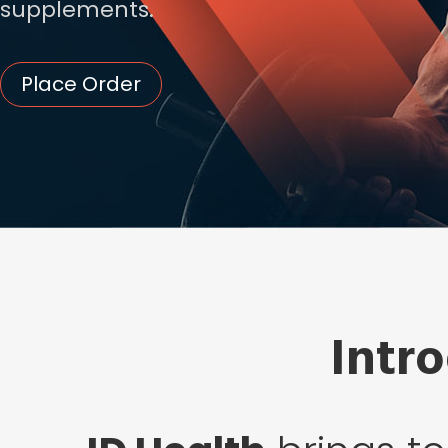
supplements.
Place Order
Intr