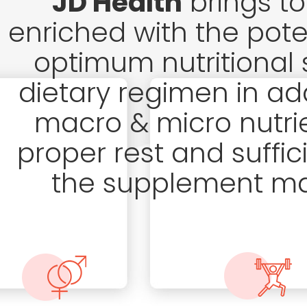
JD Health
brings to
enriched with the pote
optimum nutritional 
dietary regimen in add
macro & micro nutri
proper rest and suffici
the supplement may